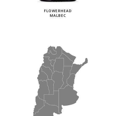
FLOWERHEAD
MALBEC