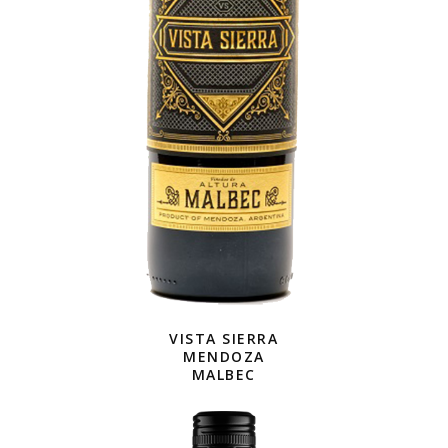
VISTA SIERRA
MENDOZA
MALBEC