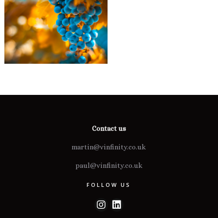
Contact us
martin@vinfinity.co.uk
paul@vinfinity.co.uk
FOLLOW US