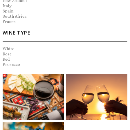
New Zealand
Italy
Spain
South Africa
France
WINE TYPE
White
Rose
Red
Prosecco