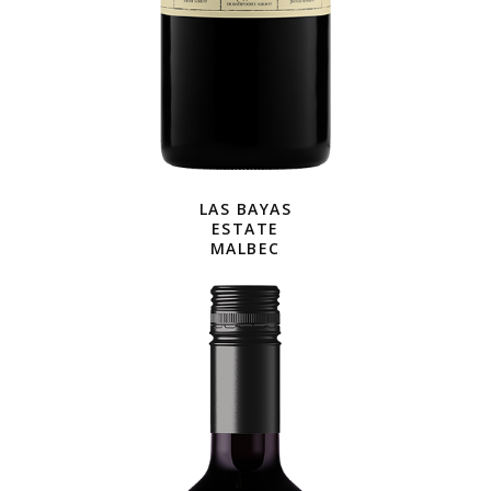
LAS BAYAS
ESTATE
MALBEC