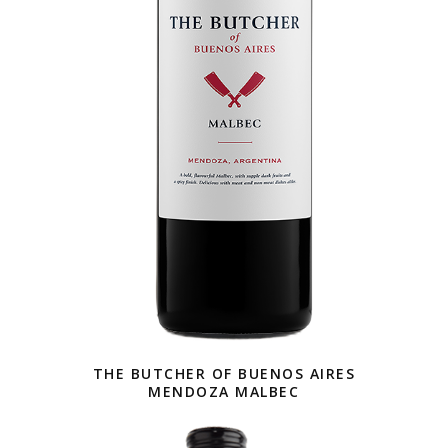
THE BUTCHER OF BUENOS AIRES
MENDOZA MALBEC