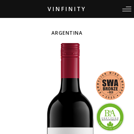
VINFINITY
ARGENTINA