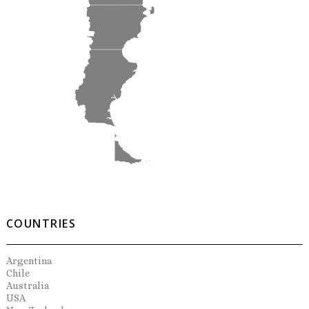
COUNTRIES
Argentina
Chile
Australia
USA