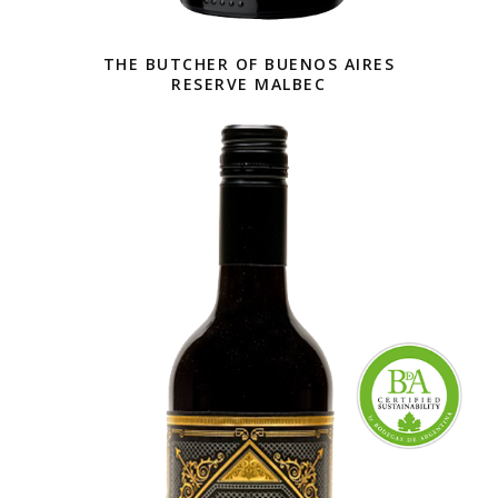
THE BUTCHER OF BUENOS AIRES
RESERVE MALBEC