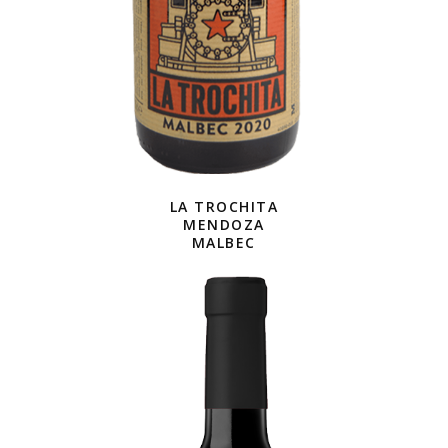
LA TROCHITA
MENDOZA
MALBEC