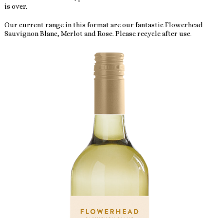
is over.
Our current range in this format are our fantastic Flowerhead
Sauvignon Blanc, Merlot and Rose. Please recycle after use.