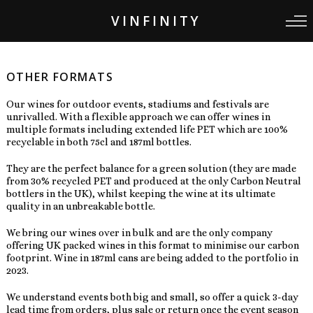
VINFINITY
OTHER FORMATS
Our wines for outdoor events, stadiums and festivals are
unrivalled. With a flexible approach we can offer wines in
multiple formats including extended life PET which are 100%
recyclable in both 75cl and 187ml bottles.
They are the perfect balance for a green solution (they are made
from 30% recycled PET and produced at the only Carbon Neutral
bottlers in the UK), whilst keeping the wine at its ultimate
quality in an unbreakable bottle.
We bring our wines over in bulk and are the only company
offering UK packed wines in this format to minimise our carbon
footprint. Wine in 187ml cans are being added to the portfolio in
2023.
We understand events both big and small, so offer a quick 3-day
lead time from orders, plus sale or return once the event season