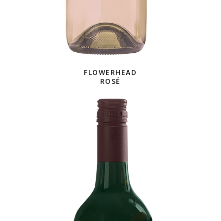
FLOWERHEAD
ROSÉ