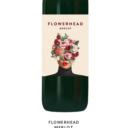
FLOWERHEAD
MERLOT