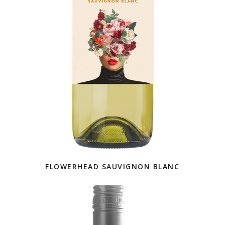
FLOWERHEAD SAUVIGNON BLANC