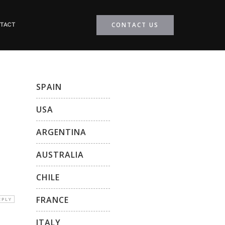
CONTACT US
TACT
SPAIN
USA
ARGENTINA
AUSTRALIA
CHILE
FRANCE
EPLY
ITALY