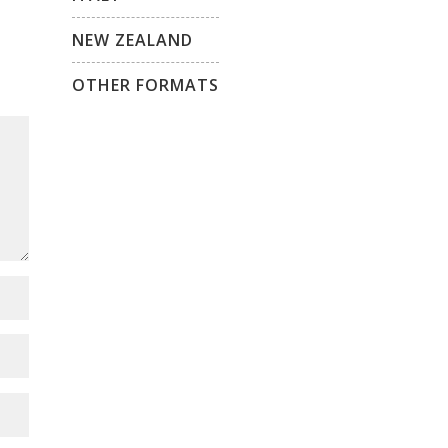
NEW ZEALAND
OTHER FORMATS