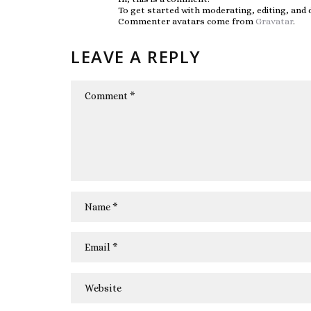
To get started with moderating, editing, and
Commenter avatars come from
Gravatar
.
LEAVE A REPLY
COMMENT
NAME
*
EMAIL
*
WEBSITE