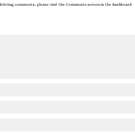
 deleting comments, please visit the Comments screen in the dashboard.