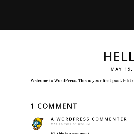
HEL
POSTED
MAY 15,
ON
Welcome to WordPress. This is your first post. Edit or
1 COMMENT
A WORDPRESS COMMENTER
say
MAY 15, 2022 AT 3:04 PM
Hi, this is a comment.