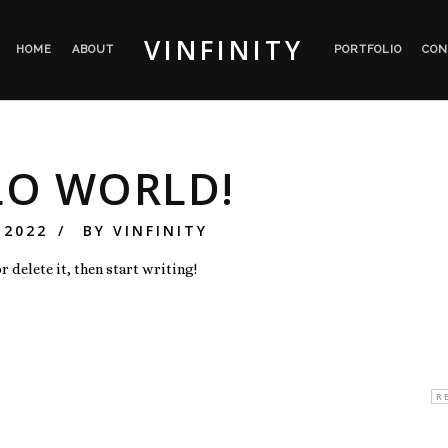
VINFINITY
HOME
ABOUT
PORTFOLIO
CON
LO WORLD!
 2022
BY
VINFINITY
 delete it, then start writing!
s:
R